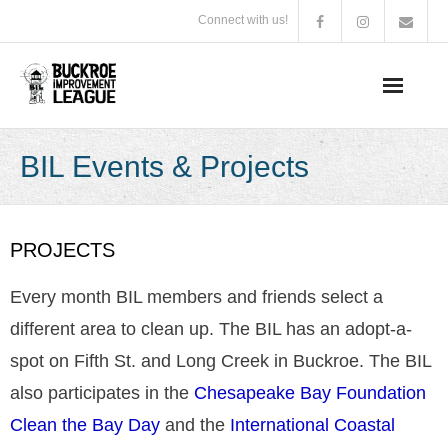
Connect with us!
BIL Summer Photo Contest
BIL Events & Projects
2026 Arts in the Park Poster Contest Winner
About Us
PROJECTS
Membership Information
Every month BIL members and friends select a
different area to clean up. The BIL has an adopt-a-
BIL Events & Projects
spot on Fifth St. and Long Creek in Buckroe. The BIL
Business Supporters
also participates in the
Chesapeake Bay Foundation
Clean the Bay Day
and the
International Coastal
Board of Directors & Bylaws