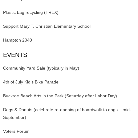
Plastic bag recycling (TREX)
Support Mary T. Christian Elementary School
Hampton 2040
EVENTS
Community Yard Sale (typically in May)
4th of July Kid’s Bike Parade
Buckroe Beach Arts in the Park (Saturday after Labor Day)
Dogs & Donuts (celebrate re-opening of boardwalk to dogs – mid-
September)
Voters Forum