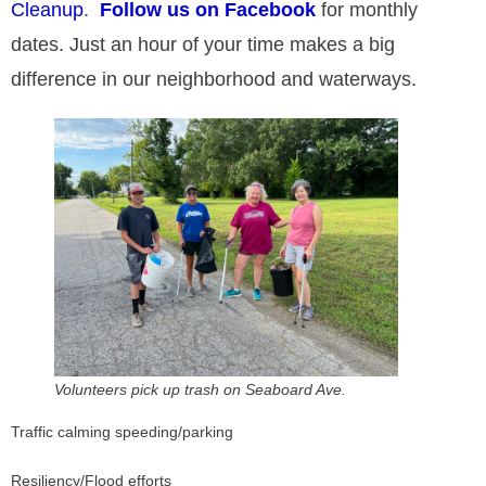
Cleanup
.
Follow us on Facebook
for monthly
Resiliency: Living with water in Hampton
dates. Just an hour of your time makes a big
difference in our neighborhood and waterways.​
Volunteers pick up trash on Seaboard Ave.
Traffic calming speeding/parking
Resiliency/Flood efforts