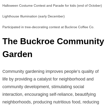
Halloween Costume Contest and Parade for kids (end of October)
Lighthouse Illumination (early December)
Participated in tree-decorating contest at Buckroe Coffee Co.
The Buckroe Community
Garden
Community gardening improves people’s quality of
life by providing a catalyst for neighborhood and
community development, stimulating social
interaction, encouraging self-reliance, beautifying
neighborhoods, producing nutritious food, reducing